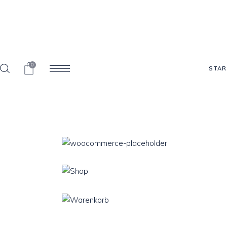
0
STAR