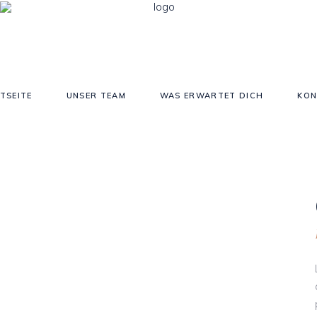
TSEITE
UNSER TEAM
WAS ERWARTET DICH
KON