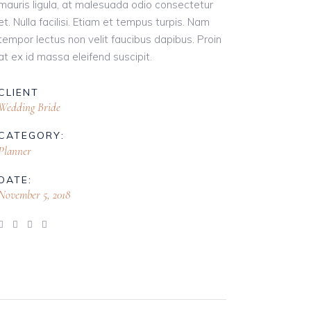
mauris ligula, at malesuada odio consectetur
et. Nulla facilisi. Etiam et tempus turpis. Nam
tempor lectus non velit faucibus dapibus. Proin
at ex id massa eleifend suscipit.
CLIENT
Wedding Bride
CATEGORY:
Planner
DATE:
November 5, 2018