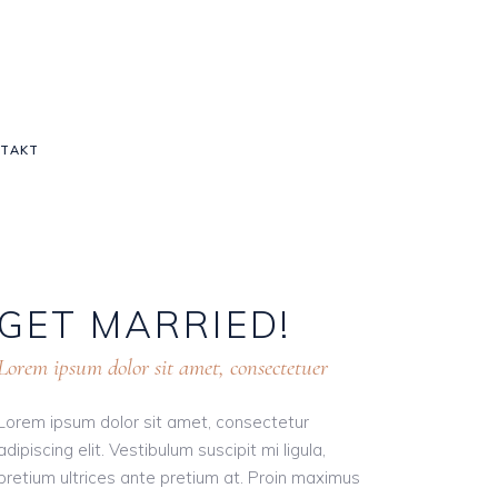
TAKT
GET
MARRIED!
Lorem ipsum dolor sit amet, consectetuer
Lorem ipsum dolor sit amet, consectetur
adipiscing elit. Vestibulum suscipit mi ligula,
pretium ultrices ante pretium at. Proin maximus